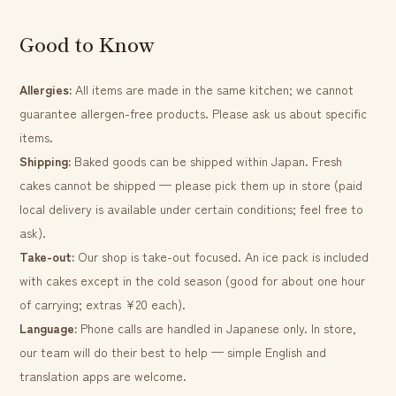
Good to Know
Allergies:
All items are made in the same kitchen; we cannot
guarantee allergen-free products. Please ask us about specific
items.
Shipping:
Baked goods can be shipped within Japan. Fresh
cakes cannot be shipped — please pick them up in store (paid
local delivery is available under certain conditions; feel free to
ask).
Take-out:
Our shop is take-out focused. An ice pack is included
with cakes except in the cold season (good for about one hour
of carrying; extras ¥20 each).
Language:
Phone calls are handled in Japanese only. In store,
our team will do their best to help — simple English and
translation apps are welcome.