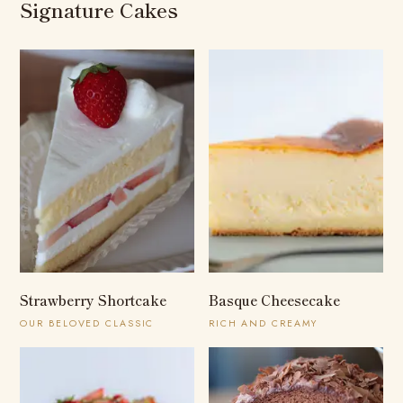
Signature Cakes
Strawberry Shortcake
Basque Cheesecake
OUR BELOVED CLASSIC
RICH AND CREAMY