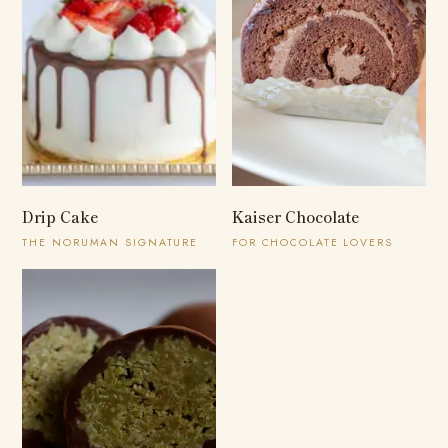
Drip Cake
Kaiser Chocolate
THE NORUMAN SIGNATURE
FOR CHOCOLATE LOVERS