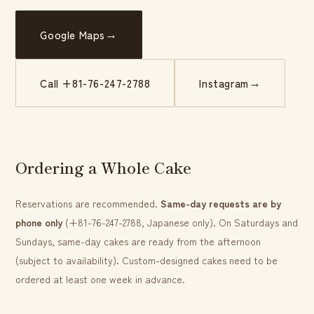
→
Google Maps
→
Call +81-76-247-2788
Instagram
Ordering a Whole Cake
Reservations are recommended.
Same-day requests are by
phone only
(+81-76-247-2788, Japanese only). On Saturdays and
Sundays, same-day cakes are ready from the afternoon
(subject to availability). Custom-designed cakes need to be
ordered at least one week in advance.