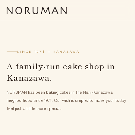
SINCE 1971 — KANAZAWA
A family-run cake shop in
Kanazawa.
NORUMAN has been baking cakes in the Nishi-Kanazawa
neighborhood since 1971. Our wish is simple: to make your today
feel just a little more special.