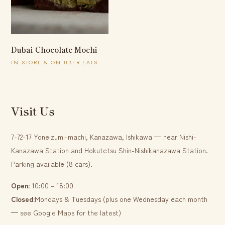
Dubai Chocolate Mochi
IN STORE & ON UBER EATS
Visit Us
7-72-17 Yoneizumi-machi, Kanazawa, Ishikawa — near Nishi-
Kanazawa Station and Hokutetsu Shin-Nishikanazawa Station.
Parking available (8 cars).
Open:
10:00 – 18:00
Closed:
Mondays & Tuesdays (plus one Wednesday each month
— see Google Maps for the latest)